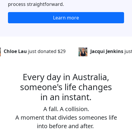
process straightforward.
Learn more
t donated
$29
Jacqui Jenkins
just donated
$56
Every day in Australia,
someone's life changes
in an instant.
A fall. A collision.
A moment that divides someones life
into before and after.