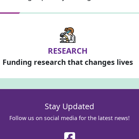
RESEARCH
Funding research that changes lives
Stay Updated
Follow us on social media for the latest news!