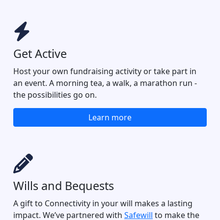
Get Active
Host your own fundraising activity or take part in
an event. A morning tea, a walk, a marathon run -
the possibilities go on.
Learn more
Wills and Bequests
A gift to Connectivity in your will makes a lasting
impact. We’ve partnered with
Safewill
to make the