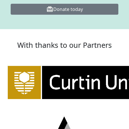
card_giftcard
Donate today
With thanks to our Partners