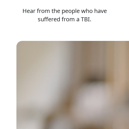
Hear from the people who have
suffered from a TBI.