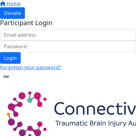
Home
Donate
Participant Login
Login
Forgotten your password?