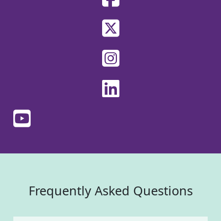
Frequently Asked Questions