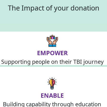
The Impact of your donation
EMPOWER
Supporting people on their TBI journey
ENABLE
Building capability through education