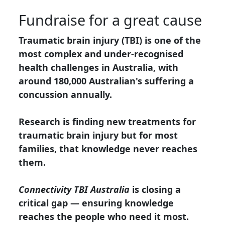
Fundraise for a great cause
Traumatic brain injury (TBI) is one of the
most complex and under-recognised
health challenges in Australia, with
around 180,000 Australian's suffering a
concussion annually.
Research is finding new treatments for
traumatic brain injury but for most
families, that knowledge never reaches
them.
Connectivity TBI Australia
is closing a
critical gap — ensuring knowledge
reaches the people who need it most.