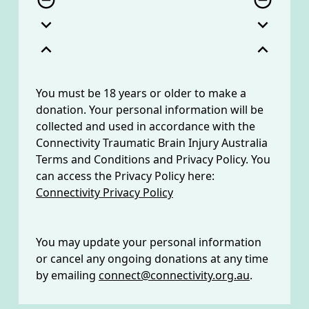
remove_circle_outline
remove_circle_outline
expand_more
expand_more
expand_less
expand_less
You must be 18 years or older to make a
donation. Your personal information will be
collected and used in accordance with the
Connectivity Traumatic Brain Injury Australia
Terms and Conditions and Privacy Policy. You
can access the Privacy Policy here:
Connectivity Privacy Policy
You may update your personal information
or cancel any ongoing donations at any time
by emailing
connect@connectivity.org.au
.