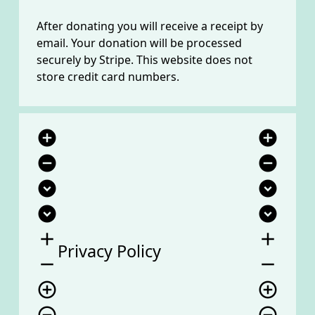
After donating you will receive a receipt by
email. Your donation will be processed
securely by Stripe. This website does not
store credit card numbers.
add_circle
add_circle
remove_circle
remove_circle
expand_circle_down
expand_circle_down
expand_circle_down
expand_circle_down
add
add
Privacy Policy
remove
remove
add_circle_outline
add_circle_outline