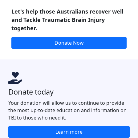
Let's help those Australians recover well
and Tackle Traumatic Brain Injury
together.
Donate Now
Donate today
Your donation will allow us to continue to provide
the most up-to-date education and information on
TBI to those who need it.
Learn more