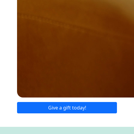
Give a gift today!