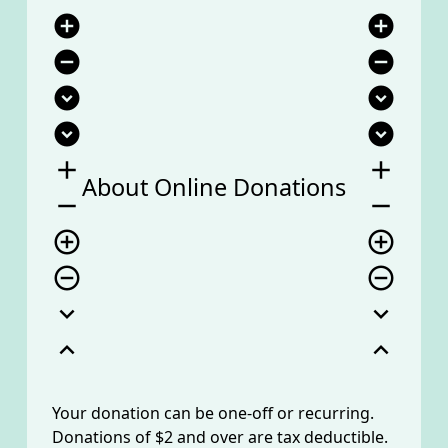
add_circle
add_circle
remove_circle
remove_circle
expand_circle_down
expand_circle_down
expand_circle_down
expand_circle_down
add
add
About Online Donations
remove
remove
add_circle_outline
add_circle_outline
remove_circle_outline
remove_circle_outline
expand_more
expand_more
expand_less
expand_less
Your donation can be one-off or recurring.
Donations of $2 and over are tax deductible.